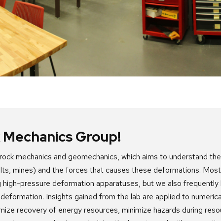
 Mechanics Group!
s rock mechanics and geomechanics, which aims to understand th
aults, mines) and the forces that causes these deformations. Most
 high-pressure deformation apparatuses, but we also frequently l
 deformation. Insights gained from the lab are applied to numerica
imize recovery
of energy resources, minimize hazards during res