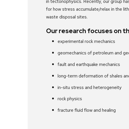
in tectonophysics. Recently, our group ha
for how stress accumulate/relax in the lit
waste disposal sites.
Our research focuses on th
experimental rock mechanics
geomechanics of petroleum and geo
fault and earthquake mechanics
long-term deformation of shales and
in-situ stress and heterogeneity
rock physics
fracture fluid flow and healing