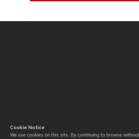
Site
footer
content
Cookie Notice
We use cookies on this site. By continuing to browse withou
Website feedback, questions