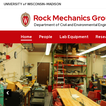
Skip
U
NIVERSITY
of
W
ISCONSIN
–MADISON
to
Rock Mechanics Gr
main
content
Department of Civil and Environmental Engi
Home
People
Lab Equipment
Rese
This
is
a
carousel
of
images
and
links.
Use
the