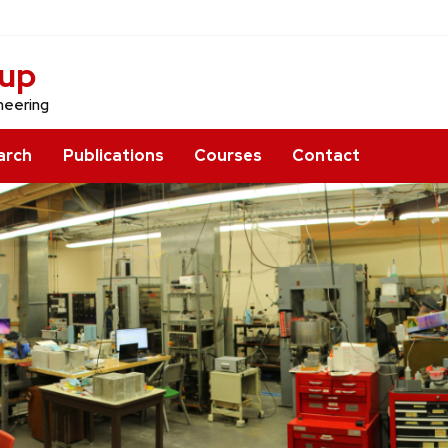
oup
neering
arch
Publications
Courses
Contact