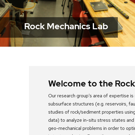
next
and
previous
Rock Mechanics Lab
buttons
to
navigate
Welcome to the Rock
Our research group’s area of expertise i
subsurface structures (e.g. reservoirs, f
studies of rock/sediment properties using
data) to analyze in-situ stress states and
geo-mechanical problems in order to opt