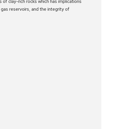
of clay-rich rocks which has implications
gas reservoirs, and the integrity of