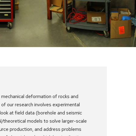
e mechanical deformation of rocks and
 of our research involves experimental
ook at field data (borehole and seismic
l/theoretical models to solve larger-scale
ource production, and address problems