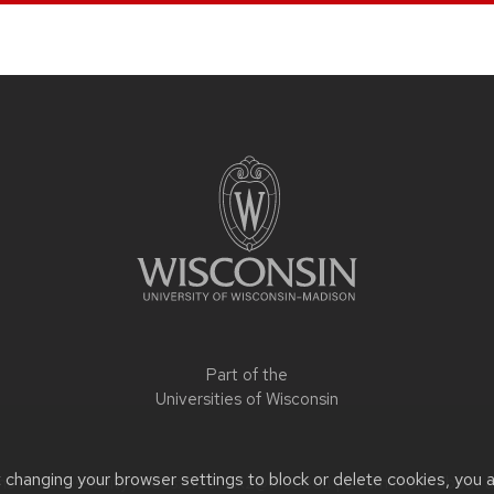
Part of the
Universities of Wisconsin
t changing your browser settings to block or delete cookies, you 
 or accessibility issues:
trzeciak2@wisc.edu
| Learn more about
a