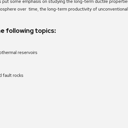
s put some emphasis on studying the long-term ductile properties 
hosphere over time, the long-term productivity of unconventional 
e following topics:
thermal reservoirs
 fault rocks